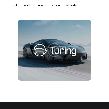
oil
paint
repair
store
wheels