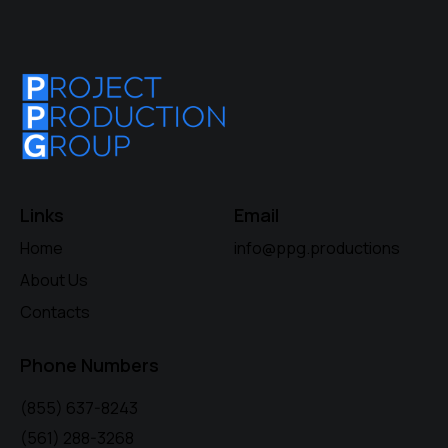
Links
Email
Home
info@ppg.productions
About Us
Contacts
Phone Numbers
(855) 637-8243
(561) 288-3268