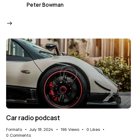
Peter Bowman
Audio
00:00
00:00
Player
Car radio podcast
Formats
July 18, 2024
196
Views
0
Likes
0
Comments