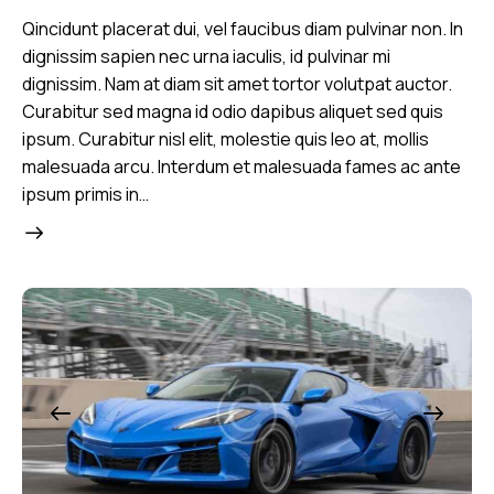
Qincidunt placerat dui, vel faucibus diam pulvinar non. In
dignissim sapien nec urna iaculis, id pulvinar mi
dignissim. Nam at diam sit amet tortor volutpat auctor.
Curabitur sed magna id odio dapibus aliquet sed quis
ipsum. Curabitur nisl elit, molestie quis leo at, mollis
malesuada arcu. Interdum et malesuada fames ac ante
ipsum primis in…