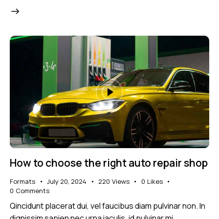
How to choose the right auto repair shop
Formats
July 20, 2024
220
Views
0
Likes
0
Comments
Qincidunt placerat dui, vel faucibus diam pulvinar non. In
dignissim sapien nec urna iaculis, id pulvinar mi