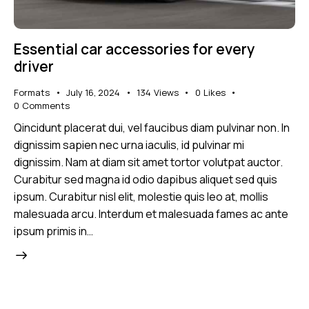
Essential car accessories for every
driver
Formats
July 16, 2024
134
Views
0
Likes
0
Comments
Qincidunt placerat dui, vel faucibus diam pulvinar non. In
dignissim sapien nec urna iaculis, id pulvinar mi
dignissim. Nam at diam sit amet tortor volutpat auctor.
Curabitur sed magna id odio dapibus aliquet sed quis
ipsum. Curabitur nisl elit, molestie quis leo at, mollis
malesuada arcu. Interdum et malesuada fames ac ante
ipsum primis in…