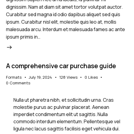
dignissim. Nam at diam sit amet tortor volutpat auctor.
Curabitur sed magna id odio dapibus aliquet sed quis
ipsum. Curabitur nisl elit, molestie quis leo at, mollis
malesuada arcu. Interdum et malesuada fames ac ante
ipsum primis in…
A comprehensive car purchase guide
Formats
July 19, 2024
128
Views
0
Likes
0
Comments
Nulla ut pharetra nibh, et sollicitudin urna. Cras
molestie purus ac pulvinar placerat. Aenean
imperdiet condimentum elit ut sagittis. Nulla
commodo interdum elementum. Pellentesque vel
ligula nec lacus sagittis facilisis eget vehicula dui.