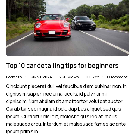
Top 10 car detailing tips for beginners
Formats
July 21, 2024
256
Views
0
Likes
1
Comment
Qincidunt placerat dui, vel faucibus diam pulvinar non. In
dignissim sapien nec urna iaculis, id pulvinar mi
dignissim. Nam at diam sit amet tortor volutpat auctor.
Curabitur sed magna id odio dapibus aliquet sed quis
ipsum. Curabitur nisl elit, molestie quis leo at, mollis
malesuada arcu. Interdum et malesuada fames ac ante
ipsum primis in…