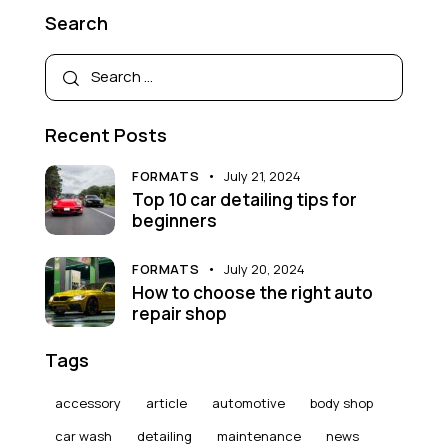
Search
Recent Posts
FORMATS
July 21, 2024
Top 10 car detailing tips for
beginners
FORMATS
July 20, 2024
How to choose the right auto
repair shop
Tags
accessory
article
automotive
body shop
car wash
detailing
maintenance
news