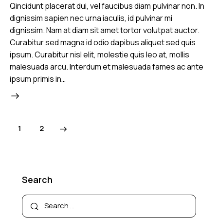
Qincidunt placerat dui, vel faucibus diam pulvinar non. In
dignissim sapien nec urna iaculis, id pulvinar mi
dignissim. Nam at diam sit amet tortor volutpat auctor.
Curabitur sed magna id odio dapibus aliquet sed quis
ipsum. Curabitur nisl elit, molestie quis leo at, mollis
malesuada arcu. Interdum et malesuada fames ac ante
ipsum primis in…
>
1
2
Search