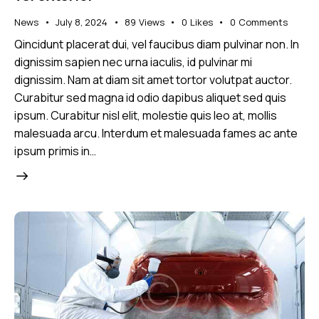
News
July 8, 2024
89
Views
0
Likes
0
Comments
Qincidunt placerat dui, vel faucibus diam pulvinar non. In
dignissim sapien nec urna iaculis, id pulvinar mi
dignissim. Nam at diam sit amet tortor volutpat auctor.
Curabitur sed magna id odio dapibus aliquet sed quis
ipsum. Curabitur nisl elit, molestie quis leo at, mollis
malesuada arcu. Interdum et malesuada fames ac ante
ipsum primis in…