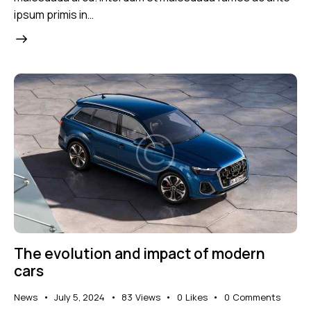
ipsum primis in…
The evolution and impact of modern
cars
News
July 5, 2024
83
Views
0
Likes
0
Comments