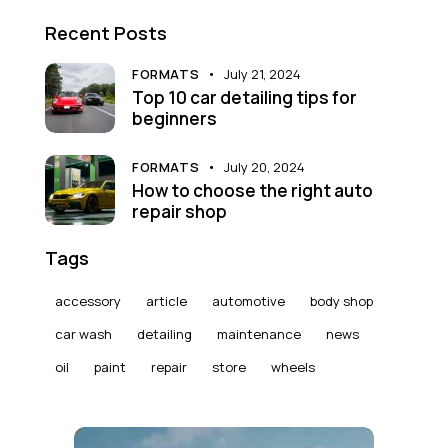
Recent Posts
FORMATS
July 21, 2024
Top 10 car detailing tips for
beginners
FORMATS
July 20, 2024
How to choose the right auto
repair shop
Tags
accessory
article
automotive
body shop
car wash
detailing
maintenance
news
oil
paint
repair
store
wheels