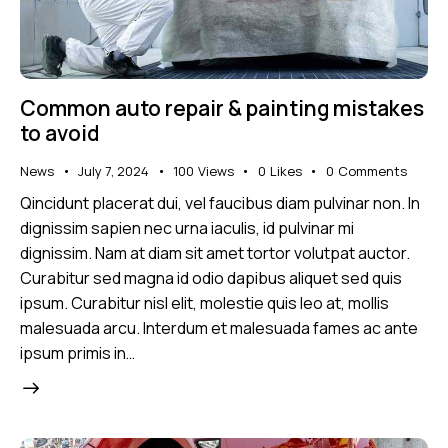
Common auto repair & painting mistakes
to avoid
News
July 7, 2024
100
Views
0
Likes
0
Comments
Qincidunt placerat dui, vel faucibus diam pulvinar non. In
dignissim sapien nec urna iaculis, id pulvinar mi
dignissim. Nam at diam sit amet tortor volutpat auctor.
Curabitur sed magna id odio dapibus aliquet sed quis
ipsum. Curabitur nisl elit, molestie quis leo at, mollis
malesuada arcu. Interdum et malesuada fames ac ante
ipsum primis in…