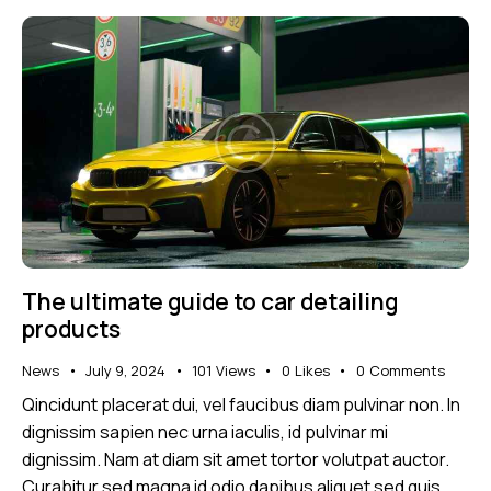
The ultimate guide to car detailing
products
News
July 9, 2024
101
Views
0
Likes
0
Comments
Qincidunt placerat dui, vel faucibus diam pulvinar non. In
dignissim sapien nec urna iaculis, id pulvinar mi
dignissim. Nam at diam sit amet tortor volutpat auctor.
Curabitur sed magna id odio dapibus aliquet sed quis