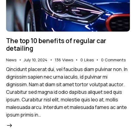
The top 10 benefits of regular car
detailing
News
July 10, 2024
136
Views
0
Likes
0
Comments
Qincidunt placerat dui, vel faucibus diam pulvinar non. In
dignissim sapien nec urna iaculis, id pulvinar mi
dignissim. Nam at diam sit amet tortor volutpat auctor.
Curabitur sed magna id odio dapibus aliquet sed quis
ipsum. Curabitur nisl elit, molestie quis leo at, mollis
malesuada arcu. Interdum et malesuada fames ac ante
ipsum primis in…