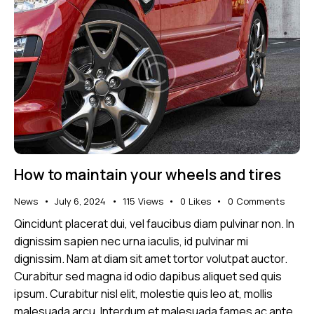
How to maintain your wheels and tires
News
July 6, 2024
115
Views
0
Likes
0
Comments
Qincidunt placerat dui, vel faucibus diam pulvinar non. In
dignissim sapien nec urna iaculis, id pulvinar mi
dignissim. Nam at diam sit amet tortor volutpat auctor.
Curabitur sed magna id odio dapibus aliquet sed quis
ipsum. Curabitur nisl elit, molestie quis leo at, mollis
malesuada arcu. Interdum et malesuada fames ac ante