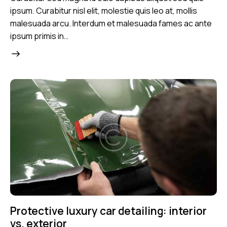
ipsum. Curabitur nisl elit, molestie quis leo at, mollis
malesuada arcu. Interdum et malesuada fames ac ante
ipsum primis in…
Protective luxury car detailing: interior
vs. exterior