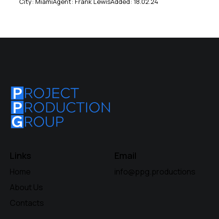
City:
Miami
Agent:
Frank Lewis
Added:
18.02.24
Links
Email
Home
info@ppg.productions
About Us
Contacts