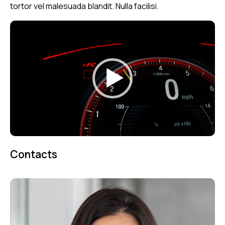
tortor vel malesuada blandit. Nulla facilisi.
Video
Player
00:00
00:07
Contacts