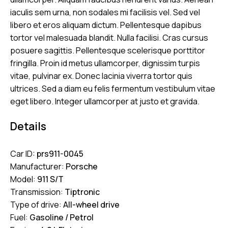
iaculis sem urna, non sodales mi facilisis vel. Sed vel
libero et eros aliquam dictum. Pellentesque dapibus
tortor vel malesuada blandit. Nulla facilisi. Cras cursus
posuere sagittis. Pellentesque scelerisque porttitor
fringilla. Proin id metus ullamcorper, dignissim turpis
vitae, pulvinar ex. Donec lacinia viverra tortor quis
ultrices. Sed a diam eu felis fermentum vestibulum vitae
eget libero. Integer ullamcorper at justo et gravida.
Details
Car ID:
prs911-0045
Manufacturer:
Porsche
Model:
911 S/T
Transmission:
Tiptronic
Type of drive:
All-wheel drive
Fuel:
Gasoline / Petrol