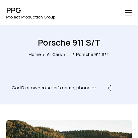
PPG
Project Production Group
Porsche 911 S/T
Home
All Cars
...
Porsche 911 S/T