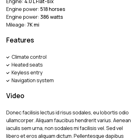
Engine:
4.0 L Flat-six
Engine power:
518 horses
Engine power:
386 watts
Mileage:
7K mi
Features
Climate control
Heated seats
Keyless entry
Navigation system
Video
Donec facilisis lectus id risus sodales, eu lobortis odio
ullamcorper. Aliquam faucibus hendrerit varius. Aenean
iaculis sem urna, non sodales mi facilisis vel. Sed vel
libero et eros aliquam dictum. Pellentesque dapibus