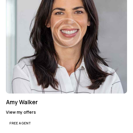
Amy Walker
View my offers
FREE AGENT