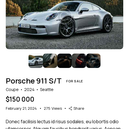
Mileage
Engine size
1000
177000
2
660
Produced
Price
2012
2024
800
150000
Climate control (7)
Heated seats (5)
Porsche 911 S/T
Keyless entry (6)
Leather seats (6)
FOR SALE
Navigation system (8)
Power windows (2)
Coupe
2024
Seattle
Winter tires (2)
$
150 000
February 21, 2024
275
Views
Share
Donec facilisis lectus id risus sodales, eu lobortis odio
ullamcorper. Aliquam faucibus hendrerit varius. Aenean