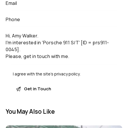
I agree with the site’s
privacy policy
.
You May Also Like