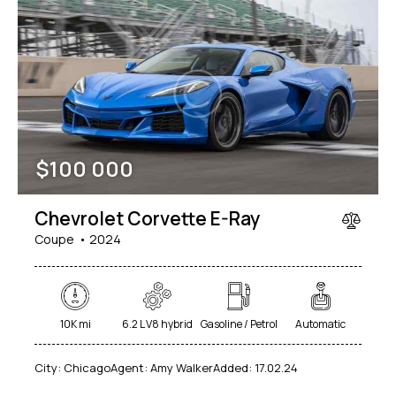
$
100 000
Chevrolet Corvette E-Ray
Coupe
2024
10K mi
6.2 L V8 hybrid
Gasoline / Petrol
Automatic
City:
Chicago
Agent:
Amy Walker
Added:
17.02.24