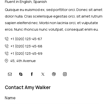
Fluent in English, Spanish
Quisque eu euismod ex, sed porttitor orci. Donec sit amet
dolor nulla. Cras scelerisque egestas orci, sit amet rutrum
sapien eleifend nec. Morbi non lacinia orci, et vulputate
eros. Nunc rhoncus nunc volutpat, consequat enim eu.
+1 (020) 123-45-67
+1 (020) 123-45-68
+1 (020) 123-45-69
45, 4th Avenue
Contact Amy Walker