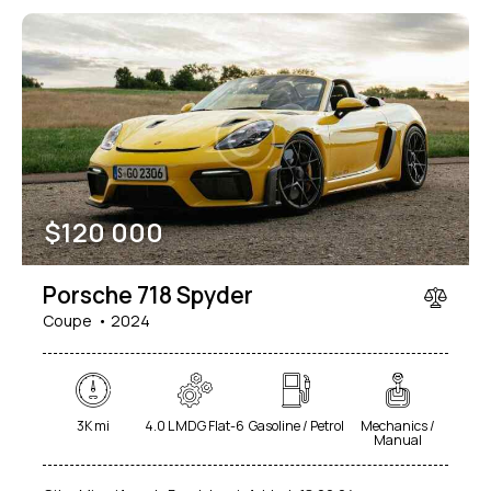
$
120 000
Porsche 718 Spyder
Coupe
2024
3K mi
4.0 L MDG Flat-6
Gasoline / Petrol
Mechanics /
Manual