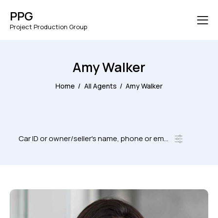
PPG
Project Production Group
Amy Walker
Home
All Agents
Amy Walker