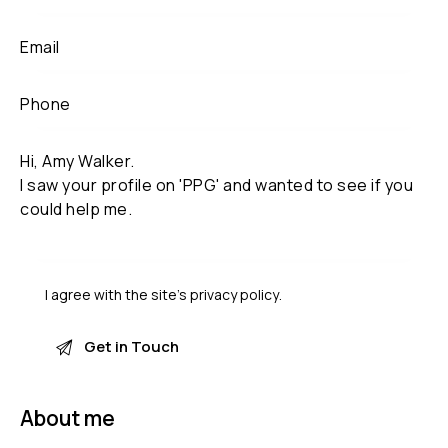
I agree with the site’s
privacy policy
.
About me