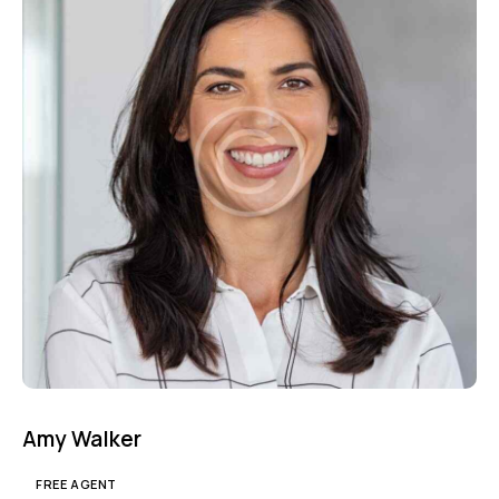
Mileage
Engine size
1000
177000
2
660
Produced
Price
2012
2024
800
150000
Climate control (7)
Heated seats (5)
Keyless entry (6)
Leather seats (6)
Navigation system (8)
Power windows (2)
Winter tires (2)
Amy Walker
FREE AGENT