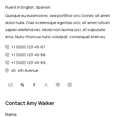
Fluent in English, Spanish
Quisque eu euismod ex, sed porttitor orci. Donec sit amet
dolor nulla. Cras scelerisque egestas orci, sit amet rutrum
sapien eleifend nec. Morbi non lacinia orci, et vulputate
eros. Nunc rhoncus nunc volutpat, consequat enim eu.
+1 (020) 123-45-67
+1 (020) 123-45-68
+1 (020) 123-45-69
45, 4th Avenue
Contact Amy Walker