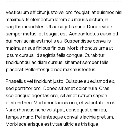
Vestibulum efficitur justo vel orci feugiat, at euismod nisl
maximus. In elementum lorem eu mauris dictum, in
sagittis mi sodales. Ut ac sagittis nunc. Donec vitae
semper metus, et feugiat est. Aenean luctus euismod
dui, non lacinia est mollis eu. Suspendisse convallis
maximus risus finibus finibus. Morbi rhoncus urna ut
ipsum cursus, id sagittis felis congue. Curabitur
tincidunt dui ac diam cursus, sit amet semper felis
placerat. Pellentesque nec maximus lectus.
Phasellus vel tincidunt justo. Quisque eu euismod ex,
sed porttitor orci. Donec sit amet dolor nulla. Cras
scelerisque egestas orci, sit amet rutrum sapien
eleifend nec. Morbi non lacinia orci, et vulputate eros.
Nunc rhoncus nunc volutpat, consequat enim eu,
tempus nunc. Pellentesque convallis lacinia pretium.
Morbi scelerisque est vitae ultricies tristique.