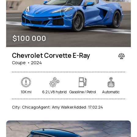
$
100 000
Chevrolet Corvette E-Ray
Coupe
2024
10K mi
6.2 L V8 hybrid
Gasoline / Petrol
Automatic
City:
Chicago
Agent:
Amy Walker
Added:
17.02.24