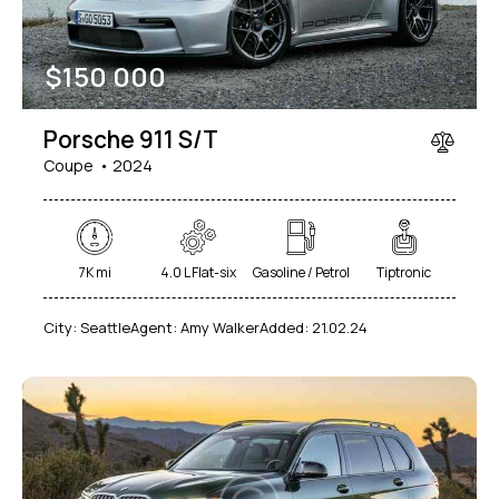
$
150 000
Porsche 911 S/T
Coupe
2024
7K mi
4.0 L Flat-six
Gasoline / Petrol
Tiptronic
City:
Seattle
Agent:
Amy Walker
Added:
21.02.24