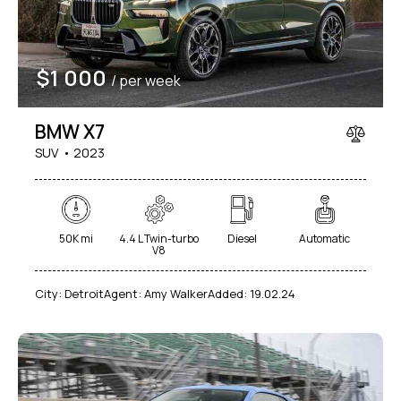
$
1 000
/ per week
BMW X7
SUV
2023
50K mi
4.4 L Twin-turbo
Diesel
Automatic
V8
City:
Detroit
Agent:
Amy Walker
Added:
19.02.24