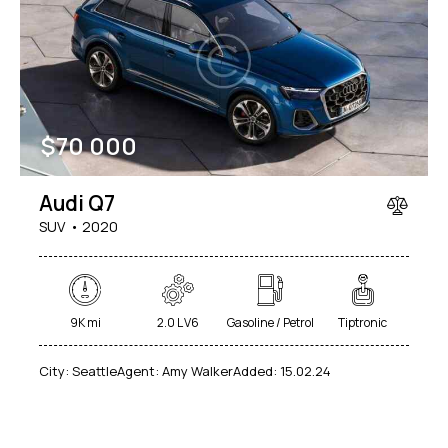
$
70 000
Audi Q7
SUV
2020
9K mi
2.0 L V6
Gasoline / Petrol
Tiptronic
City:
Seattle
Agent:
Amy Walker
Added:
15.02.24