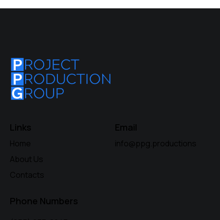
Links
Email
Home
info@ppg.productions
About Us
Contacts
Phone Numbers