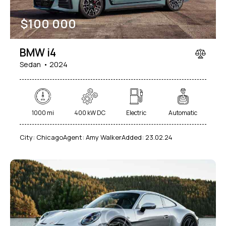
$
100 000
BMW i4
Sedan
2024
1000 mi
400 kW DC
Electric
Automatic
City:
Chicago
Agent:
Amy Walker
Added:
23.02.24