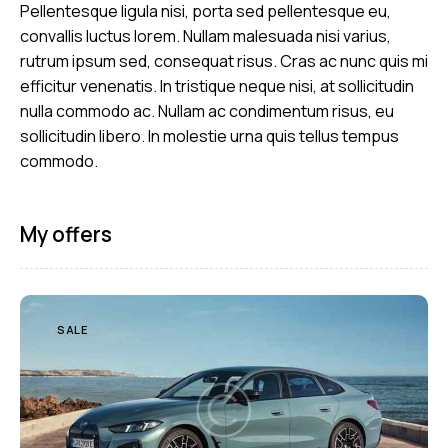
Pellentesque ligula nisi, porta sed pellentesque eu,
convallis luctus lorem. Nullam malesuada nisi varius,
rutrum ipsum sed, consequat risus. Cras ac nunc quis mi
efficitur venenatis. In tristique neque nisi, at sollicitudin
nulla commodo ac. Nullam ac condimentum risus, eu
sollicitudin libero. In molestie urna quis tellus tempus
commodo.
My offers
SALE