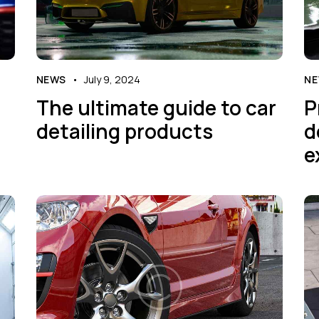
NEWS
July 9, 2024
N
The ultimate guide to car
P
detailing products
d
e