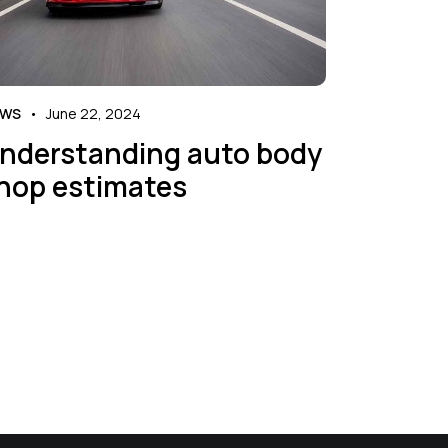
EWS
June 22, 2024
nderstanding auto body
hop estimates