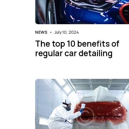
NEWS
July 10, 2024
The top 10 benefits of
regular car detailing