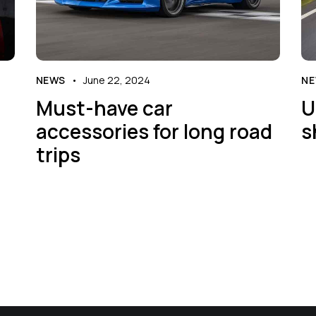
NEWS
June 22, 2024
N
Must-have car
U
accessories for long road
s
trips