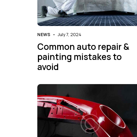
NEWS
July 7, 2024
Common auto repair &
painting mistakes to
avoid