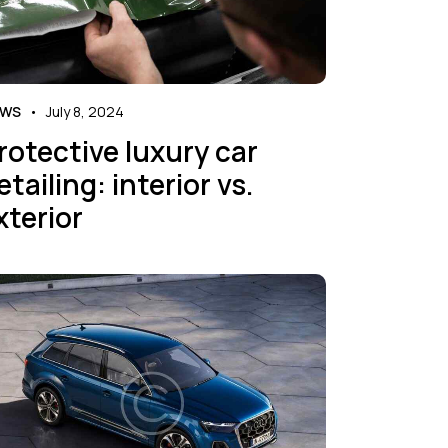
EWS
July 8, 2024
rotective luxury car
etailing: interior vs.
xterior